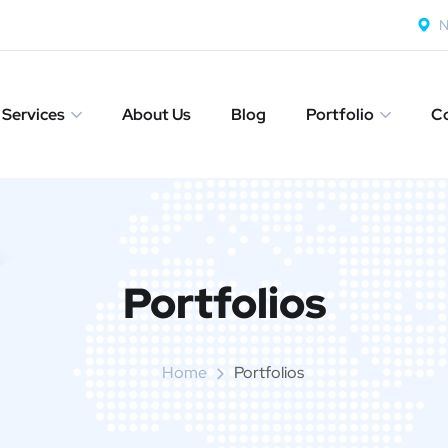
N
Services
About Us
Blog
Portfolio
Co
Portfolios
Home
Portfolios