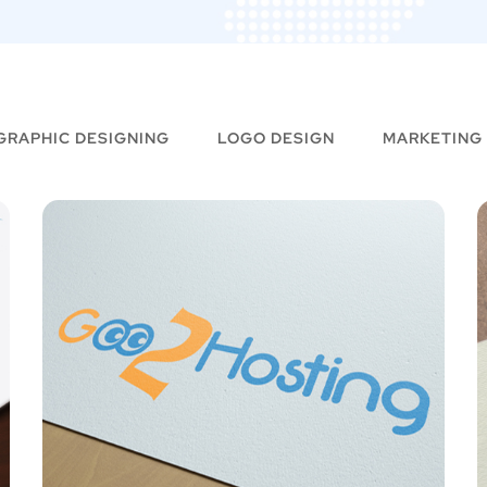
GRAPHIC DESIGNING
LOGO DESIGN
MARKETING
Fashionist Guru –
Logo