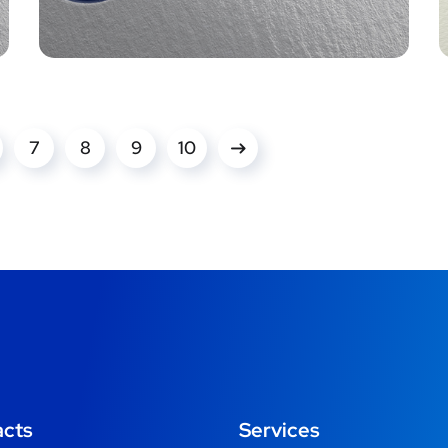
7
8
9
10
acts
Services