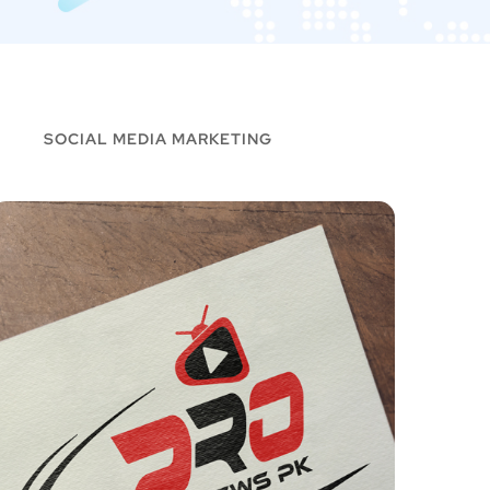
SOCIAL MEDIA MARKETING
Goo2Hosting – Logo
PRO N