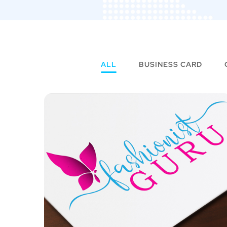
ALL
BUSINESS CARD