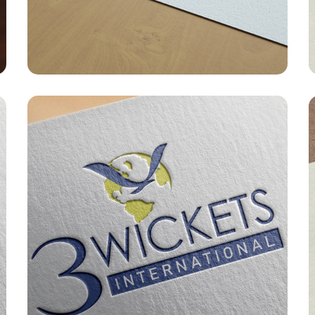
GRAPHIC DESIGNING
/
LOGO
G
DESIGN
D
IWMC – Logo
GRAPHIC DESIGNING
/
LOGO
G
DESIGN
D