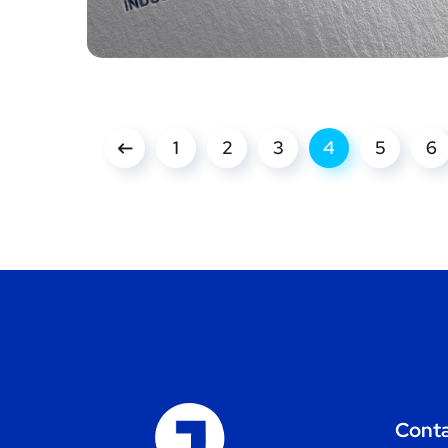
1
2
3
4
5
6
Cont