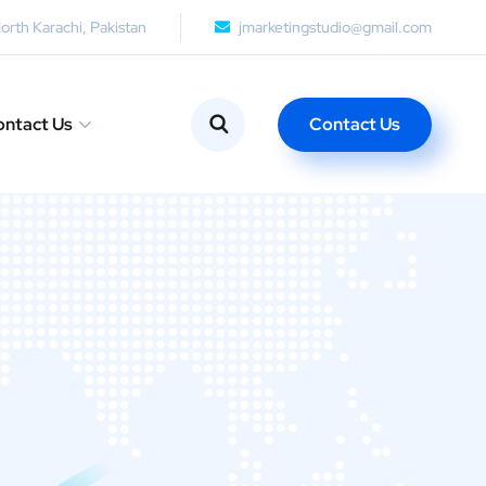
orth Karachi, Pakistan
jmarketingstudio@gmail.com
Contact Us
ntact Us