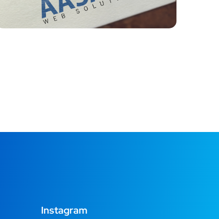
Instagram